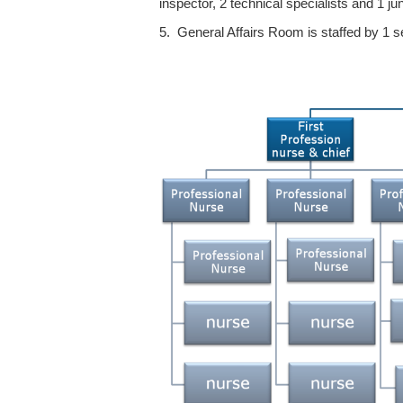
inspector, 2 technical specialists and 1 jun
5. General Affairs Room is staffed by 1 