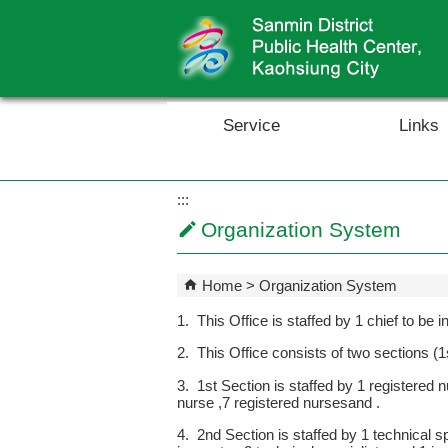
Skip to main content block
Service
Links
:::
Organization System
Home
Organization System
1. This Office is staffed by 1 chief to be
2. This Office consists of two sections 
3. 1st Section is staffed by 1 registered 
nurse ,7 registered nursesand .
4. 2nd Section is staffed by 1 technical s