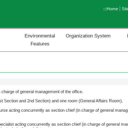
:::
Home
Si
Environmental
Organization System
Features
 in charge of general management of the office.
(1st Section and 2nd Section) and one room (General Affairs Room).
nurse acting concurrently as section chief (in charge of general manag
pecialist acting concurrently as section chief (in charge of general ma