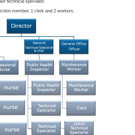
ior technical specialist.
section member, 1 clerk and 2 workers.