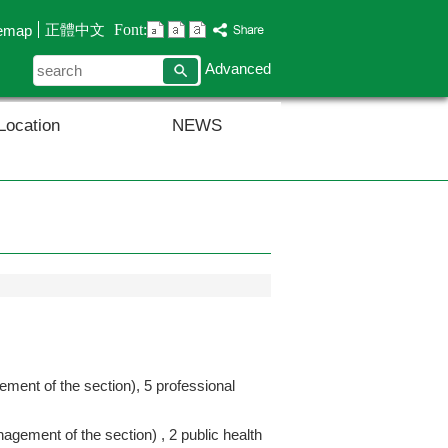
Font:
正體中文
temap
search
Advanced
Location
NEWS
ement of the section), 5 professional
nagement of the section) , 2 public health