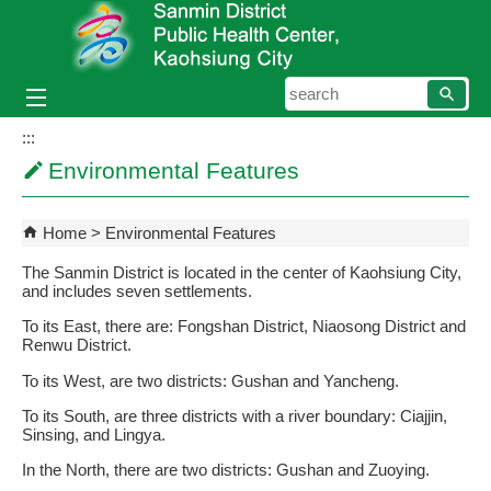
Skip to main content block
searc
:::
Environmental Features
Home
Environmental Features
The Sanmin District is located in the center of Kaohsiung City,
and includes seven settlements.
To its East, there are: Fongshan District, Niaosong District and
Renwu District.
To its West, are two districts: Gushan and Yancheng.
To its South, are three districts with a river boundary: Ciajjin,
Sinsing, and Lingya.
In the North, there are two districts: Gushan and Zuoying.