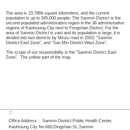
The area is 19.7866 square kilometers, and the current
population is up to 345,000 people. The Sanmin District is the
second populated administrative region in the 38 administrative
regions of Kaohsiung City next to Fengshan District. For the
area of Sanmin District is vast and its population is large, it is
divided into two districts by Minzu road in 2003: "Sanmin
District East Zone", and "San Min District Wast Zone".
The scope of our responsibility is the "Sanmin District East
Zone". The yellow part of the map.
:::
Office Address： Sanmin District Public Health Center,
Kaohsiung City No.660,Dingshan St.,Sanmin